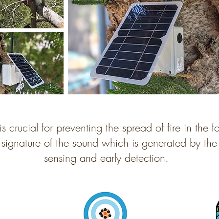
is crucial for preventing the spread of fire in the f
 signature of the sound which is generated by the 
sensing and early detection.