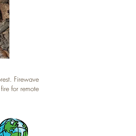
orest. Firewave
fire for remote