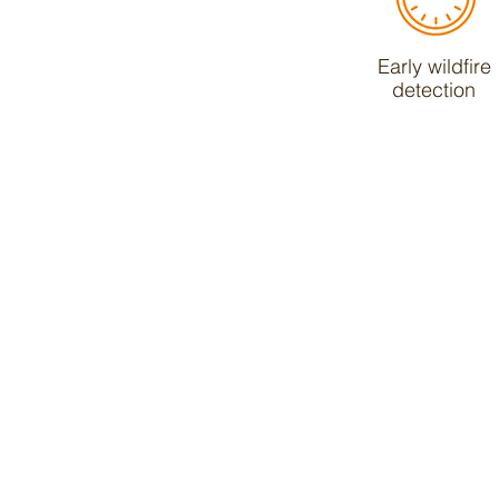
Early wildfire
detection