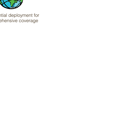
ntial deployment for
ehensive coverage