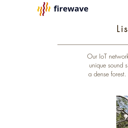
Li
Our IoT network
unique sound si
a dense forest.