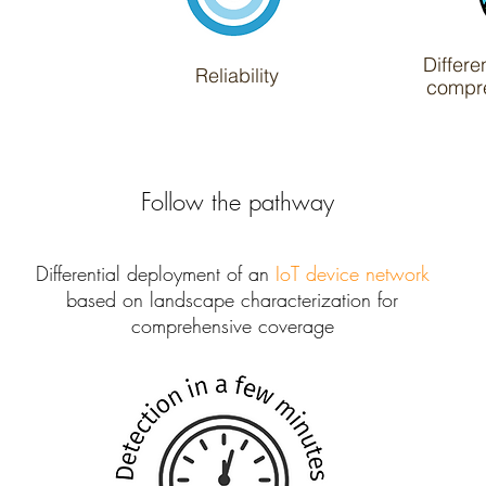
Differe
Reliability
compr
Follow the pathway
Differential deployment of an
IoT device network
based on landscape characterization for
comprehensive coverage