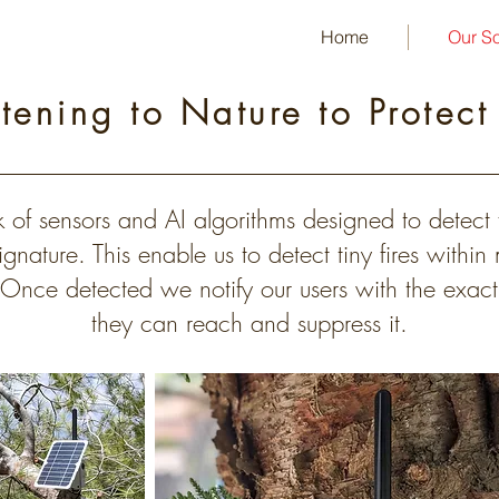
Home
Our So
stening to Nature to Protect
 of sensors and AI algorithms designed to detect f
gnature. This enable us to detect tiny fires within
 Once detected we notify our users with the exact 
they can reach and suppress it.