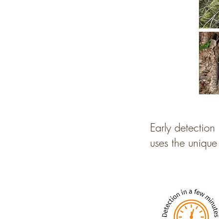
Early detection 
uses the unique