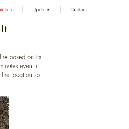
lution
Updates
Contact
 It
ire based on its
 minutes even in
fire location so